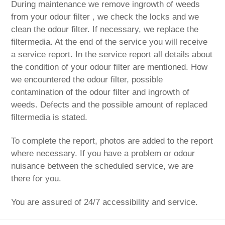
During maintenance we remove ingrowth of weeds
from your odour filter , we check the locks and we
clean the odour filter. If necessary, we replace the
filtermedia. At the end of the service you will receive
a service report. In the service report all details about
the condition of your odour filter are mentioned. How
we encountered the odour filter, possible
contamination of the odour filter and ingrowth of
weeds. Defects and the possible amount of replaced
filtermedia is stated.
To complete the report, photos are added to the report
where necessary. If you have a problem or odour
nuisance between the scheduled service, we are
there for you.
You are assured of 24/7 accessibility and service.