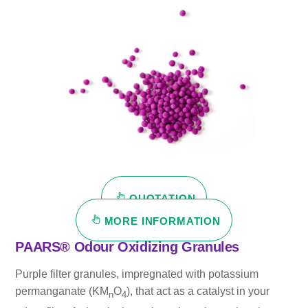
QUOTATION
MORE INFORMATION
PAARS® Odour Oxidizing Granules
Purple filter granules, impregnated with potassium
permanganate (KM
O
), that act as a catalyst in your
n
4