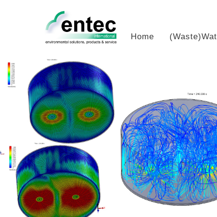
Skip
to
content
Home
(Waste)Wat