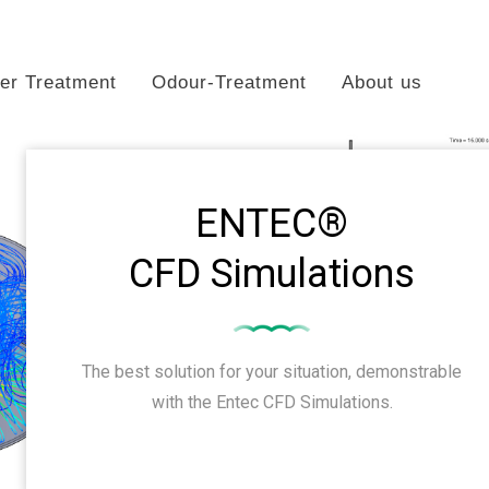
er Treatment
Odour-Treatment
About us
ENTEC®
CFD Simulations
The best solution for your situation, demonstrable
with the Entec CFD Simulations.