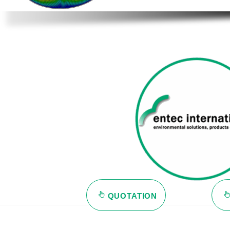
QUOTATION