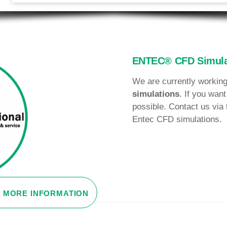
ENTEC® CFD Simula
We are currently working
simulations
. If you want
possible. Contact us via 
Entec CFD simulations.
MORE INFORMATION