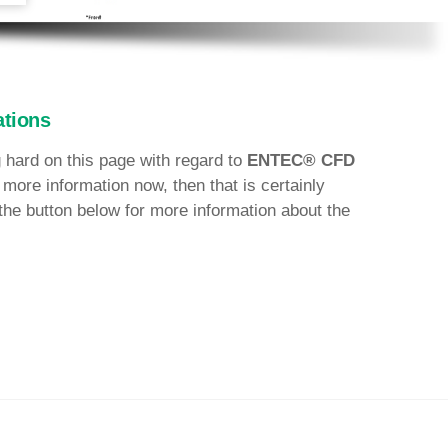
tions
 hard on this page with regard to
ENTEC® CFD
 more information now, then that is certainly
the button below for more information about the